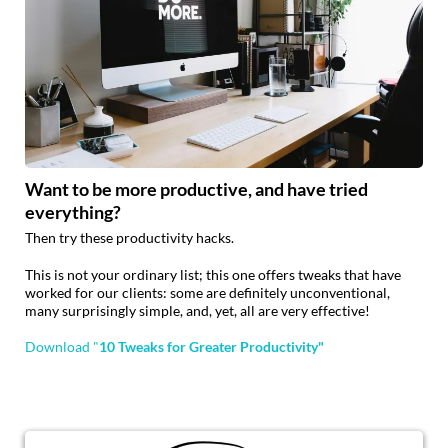
Want to be more productive, and have tried
everything?
Then try these productivity hacks.
This is not your ordinary list; this one offers tweaks that have
worked for our clients: some are definitely unconventional,
many surprisingly simple, and, yet, all are very effective!
Download "
10 Tweaks for Greater Productivity"