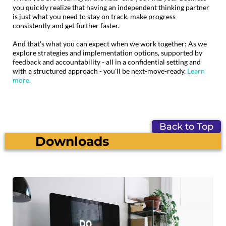
you quickly realize that having an independent thinking partner
is just what you need to stay on track, make progress
consistently and get further faster.
And that's what you can expect when we work together: As we
explore strategies and implementation options, supported by
feedback and accountability - all in a confidential setting and
with a structured approach - you'll be next-move-ready.
Learn
more.
Back to Top
Downloads