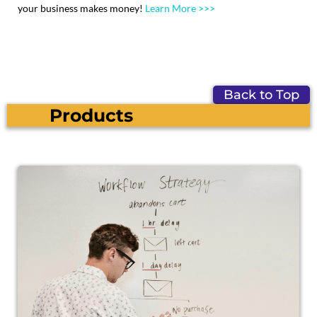
your business makes money!
Learn More >>>
Back to Top
Products