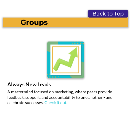
Back to Top
Groups
Always New Leads
A mastermind focused on marketing, where peers provide
feedback, support, and accountability to one another - and
celebrate successes.
Check it out.