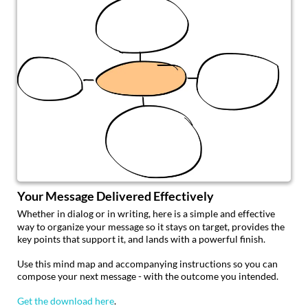
Your Message Delivered Effectively
Whether in dialog or in writing, here is a simple and effective
way to organize your message so it stays on target, provides the
key points that support it, and lands with a powerful finish.
Use this mind map and accompanying instructions so you can
compose your next message - with the outcome you intended.
Get the download here
.