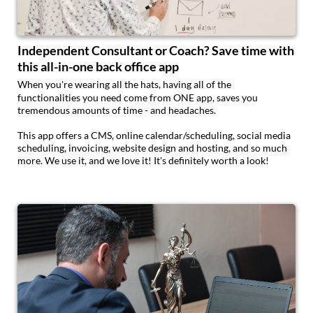
Independent Consultant or Coach? Save time with
this all-in-one back office app
When you're wearing all the hats, having all of the
functionalities you need come from ONE app, saves you
tremendous amounts of time - and headaches.
This app offers a CMS, online calendar/scheduling, social media
scheduling, invoicing, website design and hosting, and so much
more. We use it, and we love it! It's definitely worth a look!