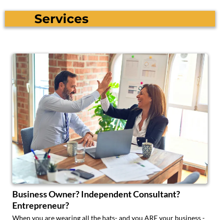
Services
Business Owner? Independent Consultant?
Entrepreneur?
When you are wearing all the hats- and you ARE your business -