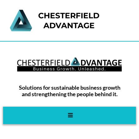
CHESTERFIELD
ADVANTAGE
Solutions for sustainable business growth
and strengthening the people behind it.