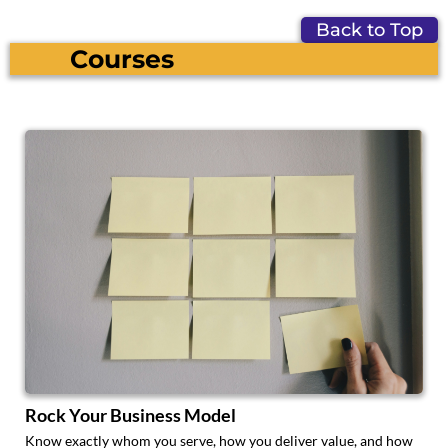
Back to Top
Courses
Rock Your Business Model
Know exactly whom you serve, how you deliver value, and how