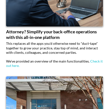
Attorney? Simplify your back-office operations
with this all-in-one platform
This replaces all the apps you'd otherwise need to "duct-tape"
together to grow your practice, stay top of mind, and interact
with clients, colleagues, and concerned parties.
We've provided an overview of the main functionalities.
Check it
out here.