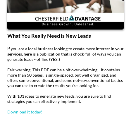
What You Really Need is New Leads
If you are a local business looking to create more interest in your
services, here is a publication that is chock-full of ways you can
generate leads - offline (YES!)
Fair warning: This PDF can be a bit overwhelming... It contains
more than 50 pages, is single-spaced, but well organized, and
offers some conventional, and some not-so-conventional tactics
you can use to create the results you're looking for.
With 101 ideas to generate new leads, you are sure to find
strategies you can effectively implement.
Download it today!