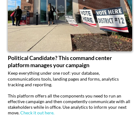
Political Candidate? This command center
platform manages your campaign
Keep everything under one roof: your database,
communications tools, landing pages and forms, analytics
tracking and reporting.
This platform offers all the components you need to run an
effective campaign and then competently communicate with all
stakeholders while in office. Use analytics to inform your next
move.
Check it out here.