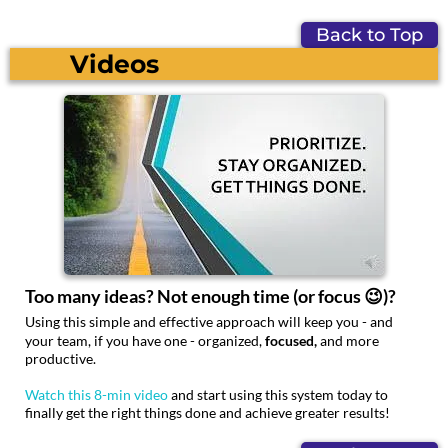
Back to Top
Videos
Too many ideas? Not enough time (or focus 😉)?
Using this simple and effective approach will keep you - and
your team, if you have one - organized,
focused,
and more
productive.
Watch this 8-min video
and start using this system today to
finally get the right things done and achieve greater results!