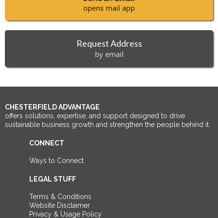
opens mail app
Request Address
by email
CHESTERFIELD ADVANTAGE
offers solutions, expertise, and support designed to drive
sustainable business growth and strengthen the people behind it.
CONNECT
Ways to Connect
LEGAL STUFF
Terms & Conditions
Website Disclaimer
Privacy & Usage Policy