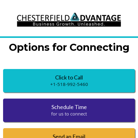
Options for Connecting
Click to Call
+1-518-992-5460
Schedule Time
for us to connect
Send an Email