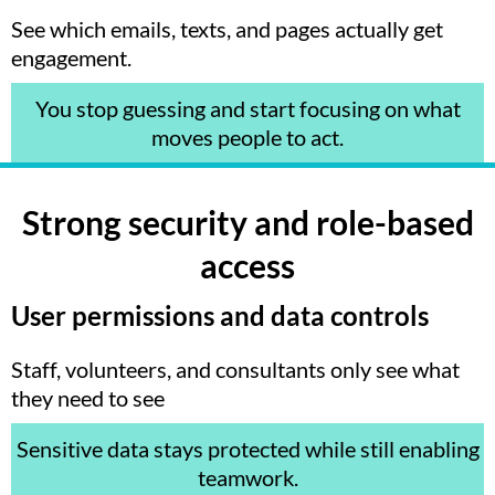
See which emails, texts, and pages actually get
engagement.
You stop guessing and start focusing on what
moves people to act.
Strong security and role-based
access
User permissions and data controls
Staff, volunteers, and consultants only see what
they need to see
Sensitive data stays protected while still enabling
teamwork.