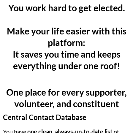
You work hard to get elected.
Make your life easier with this
platform:
It saves you time and keeps
everything under one roof!
One place for every supporter,
volunteer, and constituent
Central Contact Database
You have
one clean, always-up-to-date list
of