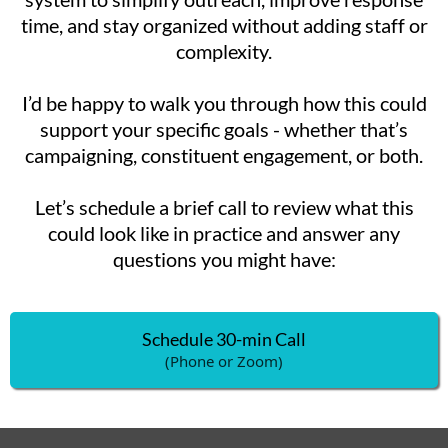
time, and stay organized without adding staff or
complexity.
I’d be happy to walk you through how this could
support your specific goals - whether that’s
campaigning, constituent engagement, or both.
Let’s schedule a brief call to review what this
could look like in practice and answer any
questions you might have:
Schedule 30-min Call
(Phone or Zoom)