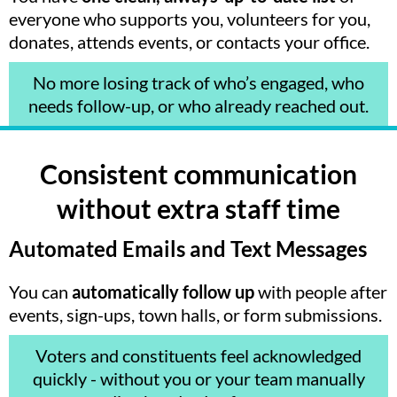
everyone who supports you, volunteers for you,
donates, attends events, or contacts your office.
No more losing track of who’s engaged, who
needs follow-up, or who already reached out.
Consistent communication
without extra staff time
Automated Emails and Text Messages
You can
automatically follow up
with people after
events, sign-ups, town halls, or form submissions.
Voters and constituents feel acknowledged
quickly - without you or your team manually