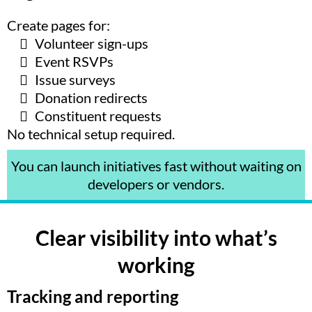
Create pages for:
Volunteer sign-ups
Event RSVPs
Issue surveys
Donation redirects
Constituent requests
No technical setup required.
You can launch initiatives fast without waiting on
developers or vendors.
Clear visibility into what’s
working
Tracking and reporting