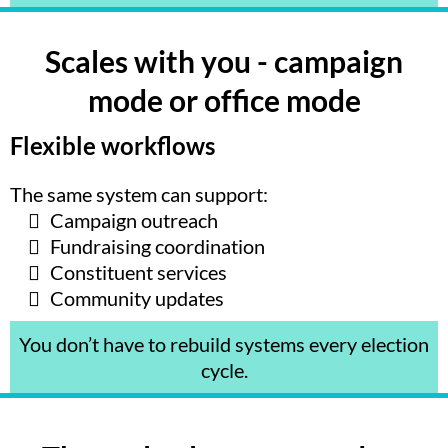
Scales with you - campaign
mode or office mode
Flexible workflows
The same system can support:
Campaign outreach
Fundraising coordination
Constituent services
Community updates
You don’t have to rebuild systems every election
cycle.