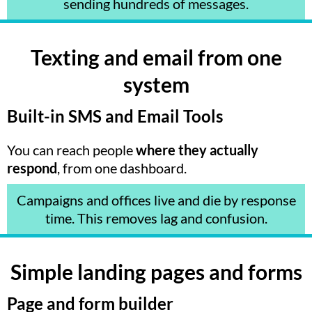
sending hundreds of messages.
Texting and email from one
system
Built-in SMS and Email Tools
You can reach people
where they actually
respond
, from one dashboard.
Campaigns and offices live and die by response
time. This removes lag and confusion.
Simple landing pages and forms
Page and form builder