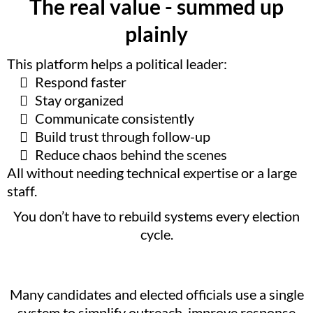
The real value - summed up
plainly
This platform helps a political leader:
Respond faster
Stay organized
Communicate consistently
Build trust through follow-up
Reduce chaos behind the scenes
All without needing technical expertise or a large
staff.
You don’t have to rebuild systems every election
cycle.
Many candidates and elected officials use a single
system to simplify outreach, improve response