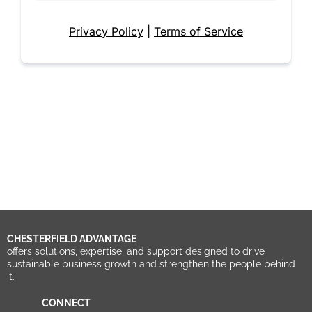
Privacy Policy
|
Terms of Service
CHESTERFIELD ADVANTAGE
offers solutions, expertise, and support designed to drive
sustainable business growth and strengthen the people behind
it.
CONNECT