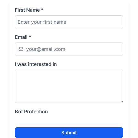
First Name
*
Email
*
I was interested in
Bot Protection
Submit